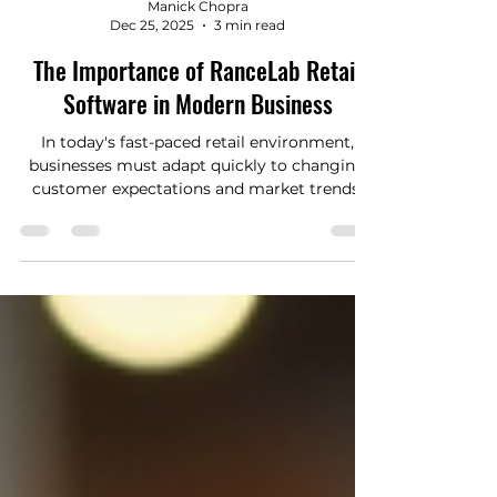
Manick Chopra
Dec 25, 2025
3 min read
The Importance of RanceLab Retail
Software in Modern Business
In today's fast-paced retail environment,
businesses must adapt quickly to changing
customer expectations and market trends.
One of the most effective ways to stay
competitive is by leveraging custom retail
software solutions tailored to specific
business needs. Unlike off-the-shelf products,
custom software offers flexibility, scalability,
and integration capabilities that can
transform retail operations. Why RanceLab
Retail Software Matters for Your Business
RanceLab retai