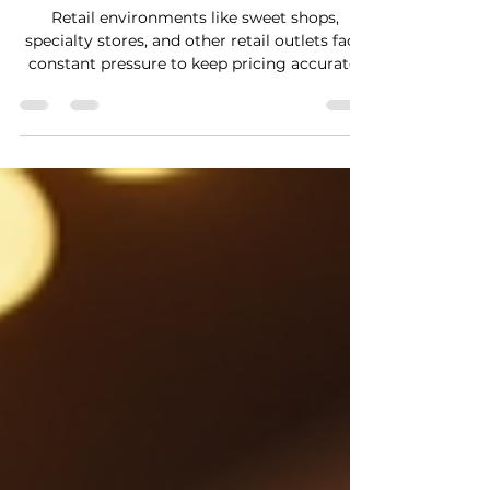
Retail environments like sweet shops,
specialty stores, and other retail outlets face
constant pressure to keep pricing accurate,
displays attractive, and customer experience
smooth. One technology that is
transforming these challenges into
opportunities is electronic shelf labels . These
digital price tags replace traditional paper
labels, offering dynamic pricing, easy
updates, and a modern look that appeals to
today’s shoppers. Electronic shelf labels are
not just a conven