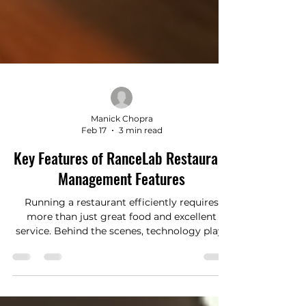
Manick Chopra
Feb 17
3 min read
Key Features of RanceLab Restaurant
Management Features
Running a restaurant efficiently requires
more than just great food and excellent
service. Behind the scenes, technology plays
a crucial role in streamlining operations,
improving customer experience, and
boosting profitability. One of the most