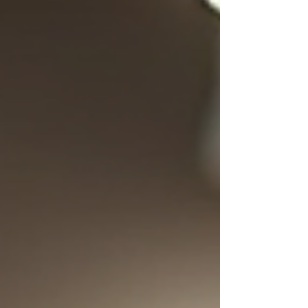
valuable tools in this regard is a restaurant
management system. These systems
integrate various functions into a single
platform, making it easier for restaurant
owners and managers to oversee daily
activities. Understanding the key f