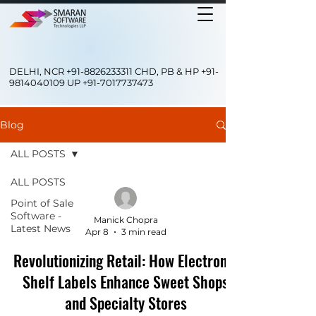
DELHI, NCR
+91-8826233311
CHD, PB & HP
+91-
9814040109
UP
+91-7017737473
Blog
ALL POSTS
ALL POSTS
Point of Sale
Software -
Manick Chopra
Latest News
Apr 8
3 min read
Revolutionizing Retail: How Electronic
Shelf Labels Enhance Sweet Shops
and Specialty Stores