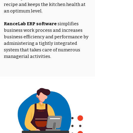
recipe and keeps the kitchen health at
an optimum level.
RanceLab ERP software
simplifies
business work process and increases
business efficiency and performance by
administering a tightly integrated
system that takes care of numerous
managerial activities.