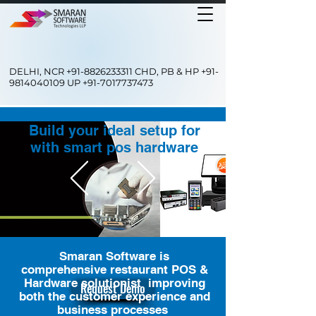
DELHI, NCR
+91-8826233311
CHD, PB & HP
+91-
9814040109
UP
+91-7017737473
Build your ideal setup for
with smart pos hardware
Smaran Software is
comprehensive restaurant POS &
Hardware solutionist improving
Request Demo
both the customer experience and
business processes