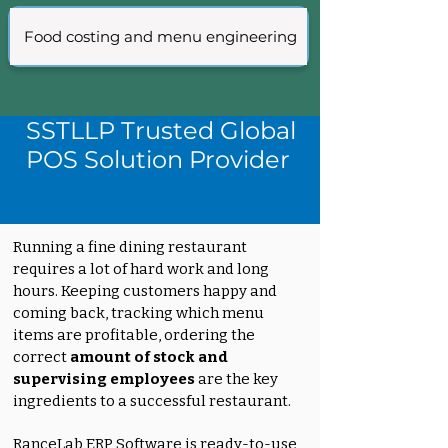
Food costing and menu engineering
SSTLLP Trusted Global
POS Solution Provider
Running a fine dining restaurant
requires a lot of hard work and long
hours. Keeping customers happy and
coming back, tracking which menu
items are profitable, ordering the
correct
amount of stock and
supervising employees
are the key
ingredients to a successful restaurant.
RanceLab ERP Software is ready-to-use