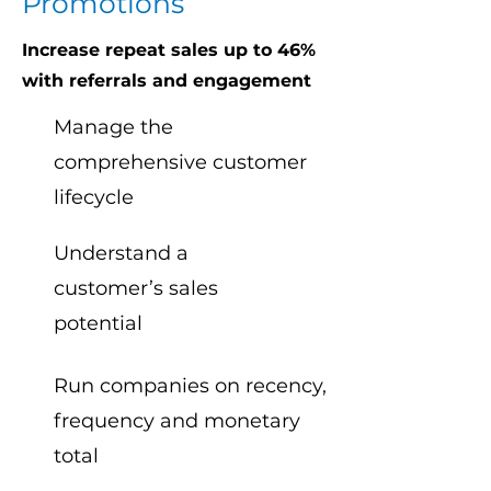
Promotions
Increase repeat sales up to 46%
with referrals and engagement
Manage the
comprehensive customer
lifecycle
Understand a
customer’s sales
potential
Run companies on recency,
frequency and monetary
total