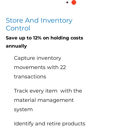
Store And Inventory
Control
Save up to 12% on holding costs
annually
Capture inventory
movements with 22
transactions
Track every item with the
material management
system
Identify and retire products