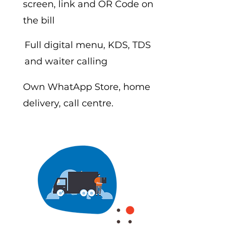
screen, link and OR Code on
the bill
Full digital menu, KDS, TDS
and waiter calling
Own WhatApp Store, home
delivery, call centre.