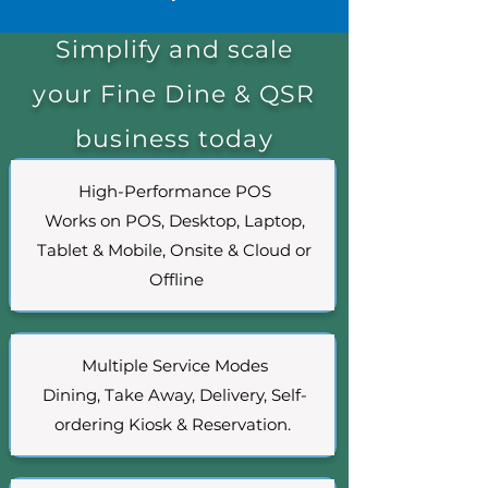
Simplify and scale
your Fine Dine & QSR
business today
High-Performance POS
Works on POS, Desktop, Laptop,
Tablet & Mobile, Onsite & Cloud or
Offline
Multiple Service Modes
Dining, Take Away, Delivery, Self-
ordering Kiosk & Reservation.