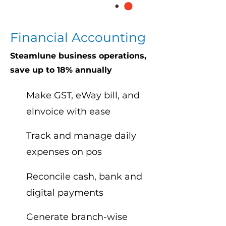
Financial Accounting
Steamlune business operations,
save up to 18% annually
Make GST, eWay bill, and
elnvoice with ease
Track and manage daily
expenses on pos
Reconcile cash, bank and
digital payments
Generate branch-wise