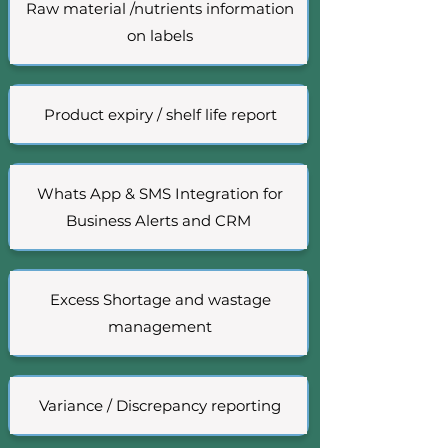
Raw material /nutrients information
on labels
Product expiry / shelf life report
Whats App & SMS Integration for
Business Alerts and CRM
Excess Shortage and wastage
management
Variance / Discrepancy reporting