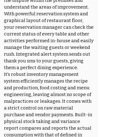
the dispute within the premises and
understand the areas of improvement.
With powerful reservation system and
graphical layout of restaurant floor,
your reservation manager can check the
current status of every table and other
activities performed in-house and easily
manage the waiting guests or weekend
rush. Integrated alert system sends out
thank you sms to your guests, giving
them a perfect dining experience.
It’s robust inventory management
system efficiently manages the recipe
and production, food costing and menu
engineering, leaving almost no scope of
malpractices or leakages. It comes with
a strict control on raw material
purchase and vendor payments. Built-in
physical stock taking and variance
report compares and reports the actual
consumption with that of defined in