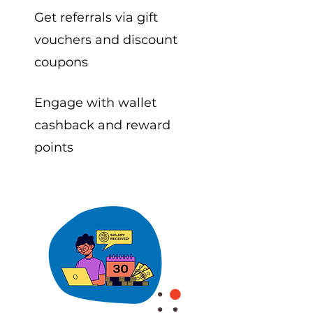
Get referrals via gift
vouchers and discount
coupons
Engage with wallet
cashback and reward
points