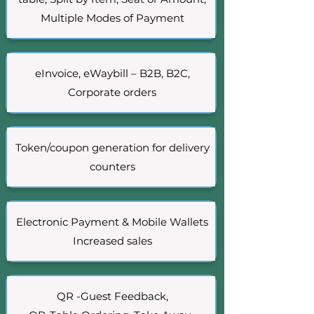
Multiple Modes of Payment
eInvoice, eWaybill – B2B, B2C,
Corporate orders
Token/coupon generation for delivery
counters
Electronic Payment & Mobile Wallets
Increased sales
QR -Guest Feedback,