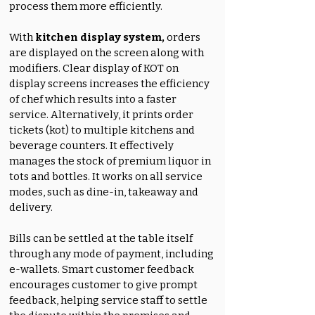
process them more efficiently.
With
kitchen display system,
orders
are displayed on the screen along with
modifiers. Clear display of KOT on
display screens increases the efficiency
of chef which results into a faster
service. Alternatively, it prints order
tickets (kot) to multiple kitchens and
beverage counters. It effectively
manages the stock of premium liquor in
tots and bottles. It works on all service
modes, such as dine-in, takeaway and
delivery.
Bills can be settled at the table itself
through any mode of payment, including
e-wallets. Smart customer feedback
encourages customer to give prompt
feedback, helping service staff to settle