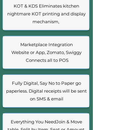
KOT & KDS
Eliminates kitchen
nightmare KOT printing and display
mechanism,
Marketplace Integration
Website or App, Zomato, Swiggy
Connects all to POS
Fully Digital, Say No to Paper go
paperless. Digital receipts will be sent
on SMS & email
Everything You NeedJoin & Move
table, Split by Item, Seat or Amount,