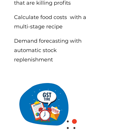
that are killing profits
Calculate food costs with a
multi-stage recipe
Demand forecasting with
automatic stock
replenishment