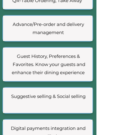
QR-Table Ordering, Take Away
Advance/Pre-order and delivery
management
Guest History, Preferences &
Favorites. Know your guests and
enhance their dining experience
Suggestive selling & Social selling
Digital payments integration and