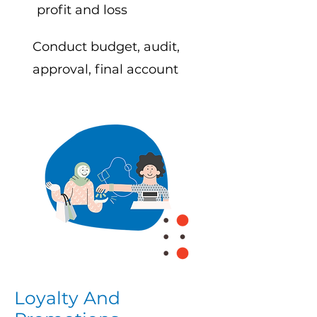
profit and loss
Conduct budget, audit,
approval, final account
Loyalty And