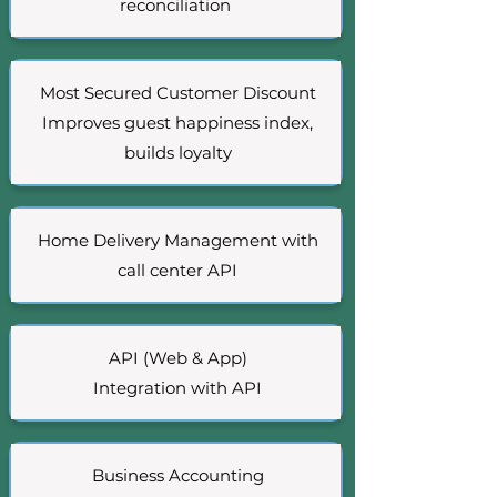
reconciliation
Most Secured Customer Discount
Improves guest happiness index,
builds loyalty
Home Delivery Management with
call center API
API (Web & App)
Integration with AP
I
Business Accounting