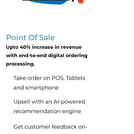
Point Of Sale
Upto 40% increase in revenue
with end-to-end digital ordering
processing.
Take order on POS, Tablets
and smartphone
Upsell with an AI-powered
recommendation engine
Get customer feedback on-