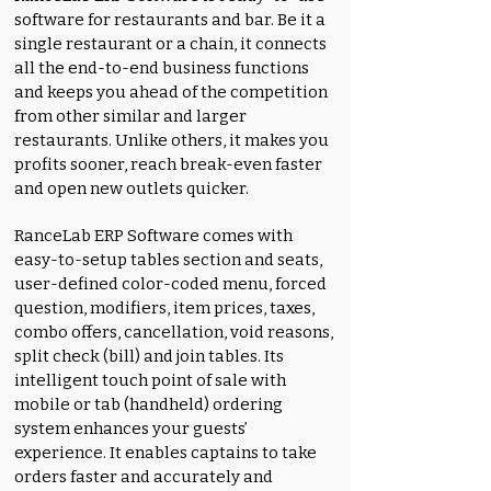
software for restaurants and bar. Be it a
single restaurant or a chain, it connects
all the end-to-end business functions
and keeps you ahead of the competition
from other similar and larger
restaurants. Unlike others, it makes you
profits sooner, reach break-even faster
and open new outlets quicker.
RanceLab ERP Software comes with
easy-to-setup tables section and seats,
user-defined color-coded menu, forced
question, modifiers, item prices, taxes,
combo offers, cancellation, void reasons,
split check (bill) and join tables. Its
intelligent touch point of sale with
mobile or tab (handheld) ordering
system enhances your guests’
experience. It enables captains to take
orders faster and accurately and