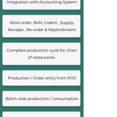
Integration with Accounting System
Work order, BoM, Indent , Supply,
Reciepe , Re-order & Replinshment
Complete production cycle for chain
of restaurants
Production / Order entry from POS
Batch wise production / consumption