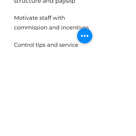
structure and payslip
Motivate staff with
commission and incentives
Control tips and service
charges with ease