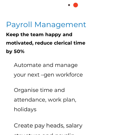
Payroll Management
Keep the team happy and
motivated, reduce clerical time
by 50%
Automate and manage
your next –gen workforce
Organise time and
attendance, work plan,
holidays
Create pay heads, salary