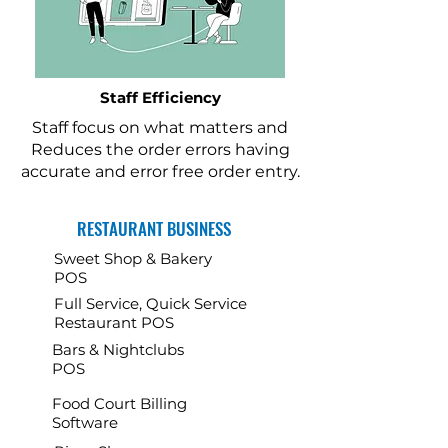
Staff Efficiency
Staff focus on what matters and
Reduces the order errors having
accurate and error free order entry.
RESTAURANT BUSINESS
Sweet Shop & Bakery
POS
Full Service, Quick Service
Restaurant POS
Bars & Nightclubs
POS
Food Court Billing
Software