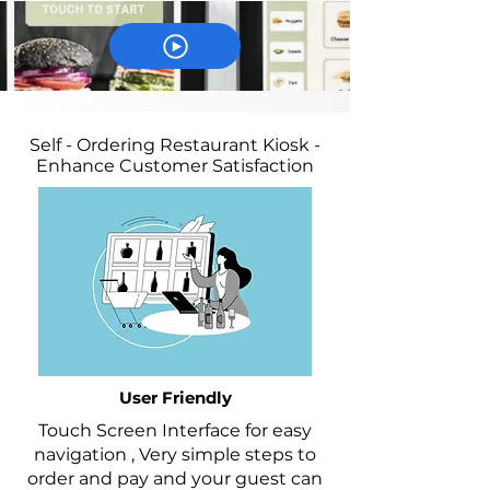
Self - Ordering Restaurant Kiosk -
Enhance Customer Satisfaction
User Friendly
Touch Screen Interface for easy
navigation , Very simple steps to
order and pay and your guest can