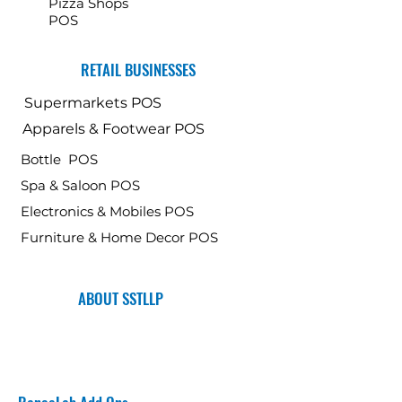
Pizza Shops
POS
RETAIL BUSINESSES
Supermarkets POS
Apparels & Footwear POS
Bottle POS
Spa & Saloon POS
Electronics & Mobiles POS
Furniture & Home Decor POS
ABOUT SSTLLP