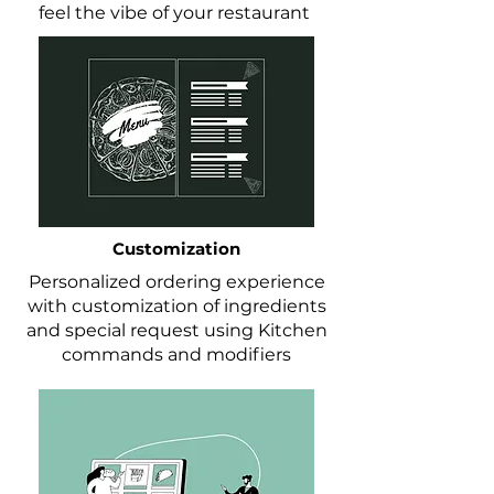
feel the vibe of your restaurant
Customization
Personalized ordering experience
with customization of ingredients
and special request using Kitchen
commands and modifiers