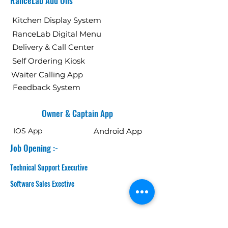
RanceLab Add Ons
Kitchen Display System
RanceLab Digital Menu
Delivery & Call Center
Self Ordering Kiosk
Waiter Calling App
Feedback System
Owner & Captain App
IOS App
Android App
Job Opening :-
Technical Support Executive
Software Sales Exective
GET IN TOUCH