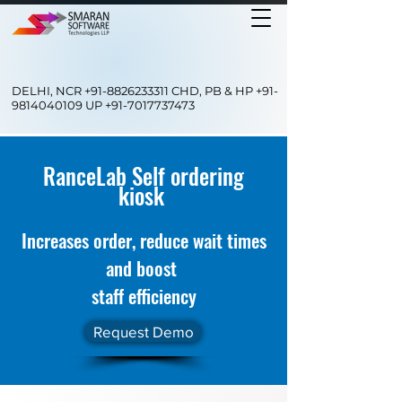
DELHI, NCR
+91-8826233311
CHD, PB & HP
+91-
9814040109
UP
+91-7017737473
RanceLab Self ordering
kiosk
Increases order, reduce wait times
and boost
staff efficiency
Request Demo