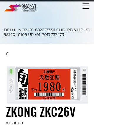
DELHI, NCR
+91-8826233311
CHD, PB & HP
+91-
9814040109
UP
+91-7017737473
ZKONG ZKC26V
Price
₹1,500.00