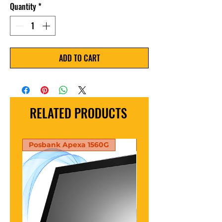
Quantity
*
ADD TO CART
RELATED PRODUCTS
Posbank Apexa 1560G
PosBank Apexa