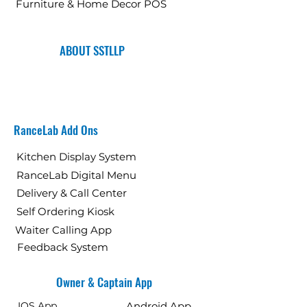
Furniture & Home Decor POS
ABOUT SSTLLP
RanceLab Add Ons
Kitchen Display System
RanceLab Digital Menu
Delivery & Call Center
Self Ordering Kiosk
Waiter Calling App
Feedback System
Owner & Captain App
IOS App
Android App