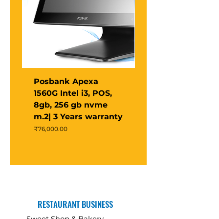
Posbank Apexa
Posbank Apexa X
1560G Intel i3, POS,
POS Terminal –
8gb, 256 gb nvme
Intel® N97 Quad-
m.2| 3 Years warranty
Core | 15” PCAP
Touch | 4GB RAM 
Price
₹76,000.00
Price
₹47,000.00
RESTAURANT BUSINESS
Sweet Shop & Bakery