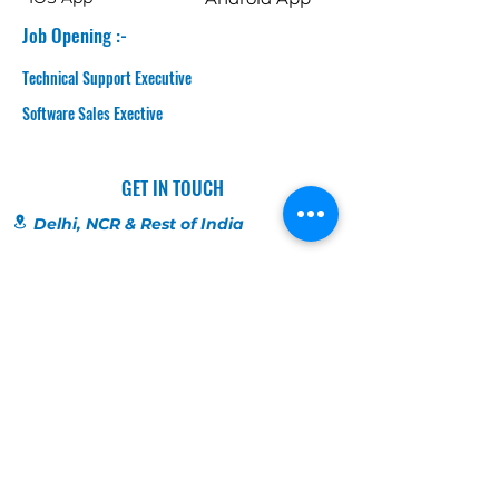
Job Opening :-
Technical Support Executive
Software Sales Exective
GET IN TOUCH
Delhi, NCR & Rest of India
SCO 5, Chandila Chownk
Near Derika Store
Sector 82 , Faridabad
8826233311
Chandigarh, Punjab & HP
SCO 198
1st Floor, Bridge Road
Near Orra, Bridge Market