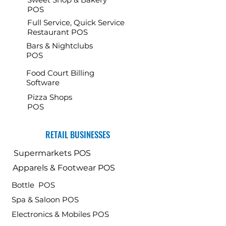
POS
Full Service, Quick Service
Restaurant POS
Bars & Nightclubs
POS
Food Court Billing
Software
Pizza Shops
POS
RETAIL BUSINESSES
Supermarkets POS
Apparels & Footwear POS
Bottle POS
Spa & Saloon POS
Electronics & Mobiles POS