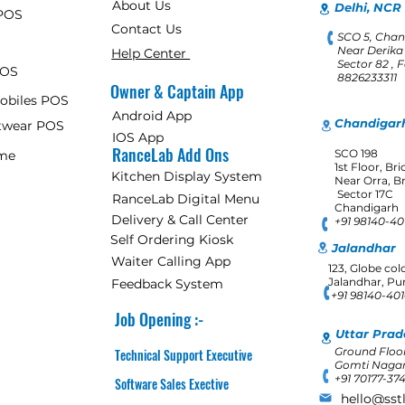
About Us
Delhi, NCR 
POS
Contact Us
SCO 5, Chan
Near Derika
Help Center
Sector 82 , 
POS
8826233311
Owner & Captain App
Mobiles POS
Android App
Chandigarh
otwear POS
IOS App
RanceLab Add Ons
SCO 198
ome
1st Floor, Br
Kitchen Display System
Near Orra, B
Sector 17C
RanceLab Digital Menu
Chandigarh
Delivery & Call Center
+91 98140-4
Self Ordering Kiosk
Jalandhar
Waiter Calling App
123, Globe col
Jalandhar, Pu
Feedback System
+91 98140-40
Job Opening :-
Uttar Prad
Ground Floor
Technical Support Executive
Gomti Nagar
+91 70177-37
Software Sales Exective
hello@sst