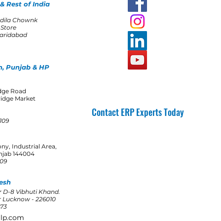
& Rest of India
dila Chownk
 Store
Faridabad
, Punjab & HP
idge Road
ridge Market
Contact ERP Experts Today
0109
Get A Quote
ony, Industrial Area,
njab 144004
109
esh
 D-8 Vibhuti Khand.
 Lucknow - 226010
473
llp.com