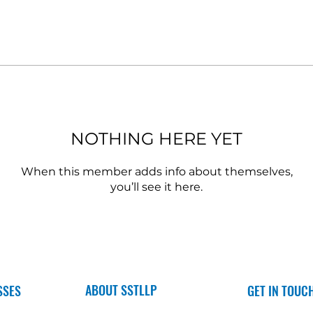
NOTHING HERE YET
When this member adds info about themselves,
you’ll see it here.
ABOUT SSTLLP
SSES
GET IN TOUC