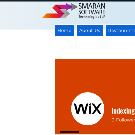
Home
About Us
Restaurent
indexin
0
Followe