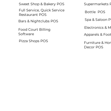
Sweet Shop & Bakery POS
Supermarkets 
Full Service, Quick Service
Bottle POS
Restaurant POS
Spa & Saloon 
Bars & Nightclubs POS
Electronics & 
Food Court Billing
Software
Apparels & Fo
Pizza Shops POS
Furniture & H
Decor POS