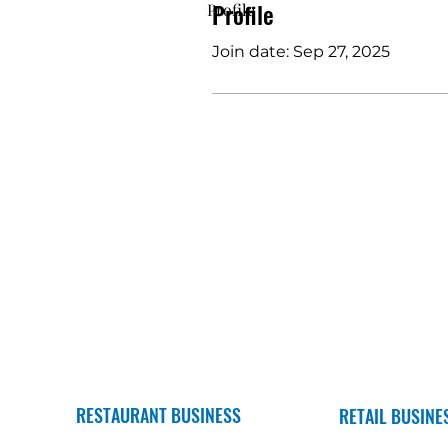
Profile
Profile
Join date: Sep 27, 2025
RESTAURANT BUSINESS
RETAIL BUSINE