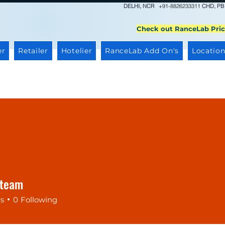
DELHI, NCR
+91-8826233311
CHD, PB
Check out RanceLab Pric
er
Retailer
Hotelier
RanceLab Add On's
Location
gteam
rs
0
Following