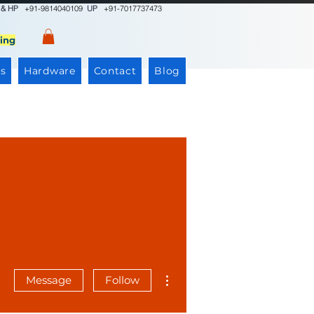
 & HP
+91-9814040109
UP
+91-7017737473
ing
s
Hardware
Contact
Blog
More actions
Message
Follow