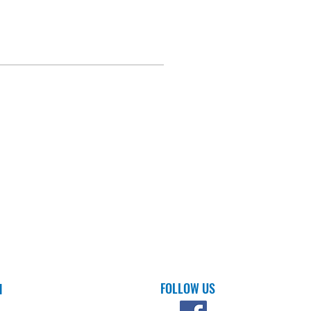
FOLLOW US
H