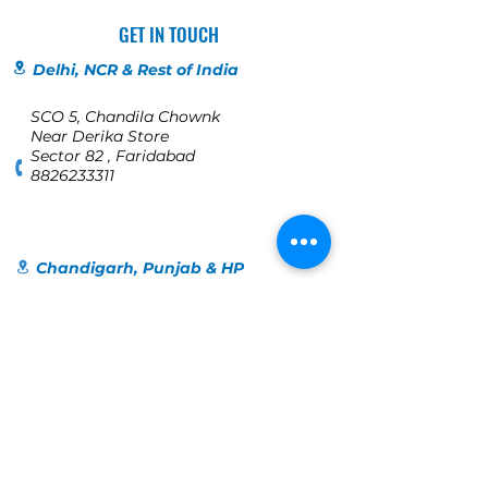
GET IN TOUCH
Delhi, NCR & Rest of India
SCO 5, Chandila Chownk
Near Derika Store
Sector 82 , Faridabad
8826233311
Chandigarh, Punjab & HP
SCO 198
1st Floor, Bridge Road
Near Orra, Bridge Market
Sector 17C
Chandigarh
+91 98140-40109
Jalandhar
123, Globe colony, Industrial Area,
Jalandhar, Punjab 144004