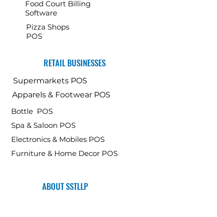
Food Court Billing
Software
Pizza Shops
POS
RETAIL BUSINESSES
Supermarkets POS
Apparels & Footwear POS
Bottle POS
Spa & Saloon POS
Electronics & Mobiles POS
Furniture & Home Decor POS
ABOUT SSTLLP