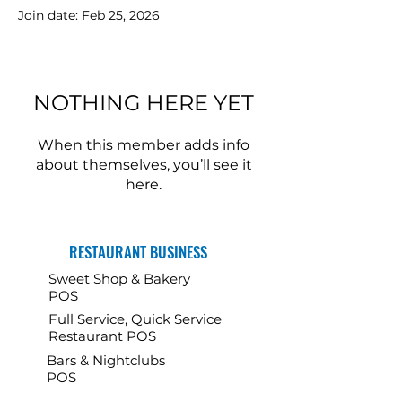
Join date: Feb 25, 2026
NOTHING HERE YET
When this member adds info
about themselves, you’ll see it
here.
RESTAURANT BUSINESS
Sweet Shop & Bakery
POS
Full Service, Quick Service
Restaurant POS
Bars & Nightclubs
POS