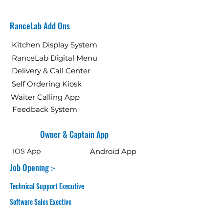
RanceLab Add Ons
Kitchen Display System
RanceLab Digital Menu
Delivery & Call Center
Self Ordering Kiosk
Waiter Calling App
Feedback System
Owner & Captain App
IOS App
Android App
Job Opening :-
Technical Support Executive
Software Sales Exective