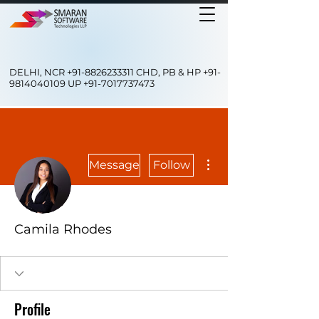
DELHI, NCR
+91-8826233311
CHD, PB & HP
+91-
9814040109
UP
+91-7017737473
More actions
Message
Follow
Camila Rhodes
Profile