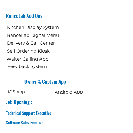
RanceLab Add Ons
Kitchen Display System
RanceLab Digital Menu
Delivery & Call Center
Self Ordering Kiosk
Waiter Calling App
Feedback System
Owner & Captain App
IOS App
Android App
Job Opening :-
Technical Support Executive
Software Sales Exective