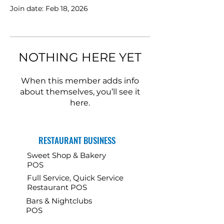
Join date: Feb 18, 2026
NOTHING HERE YET
When this member adds info
about themselves, you’ll see it
here.
RESTAURANT BUSINESS
Sweet Shop & Bakery
POS
Full Service, Quick Service
Restaurant POS
Bars & Nightclubs
POS