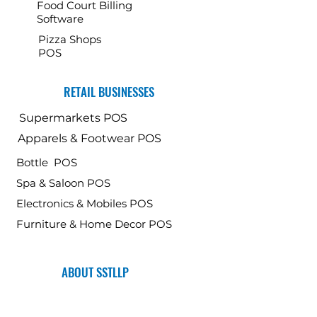
Food Court Billing
Software
Pizza Shops
POS
RETAIL BUSINESSES
Supermarkets POS
Apparels & Footwear POS
Bottle POS
Spa & Saloon POS
Electronics & Mobiles POS
Furniture & Home Decor POS
ABOUT SSTLLP