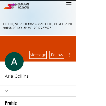
DELHI, NCR
+91-8826233311
CHD, PB & HP
+91-
9814040109
UP
+91-7017737473
More actions
Message
Follow
Aria Collins
Profile