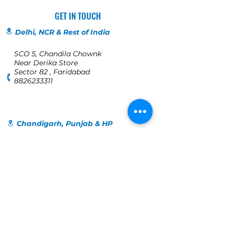
GET IN TOUCH
Delhi, NCR & Rest of India
SCO 5, Chandila Chownk
Near Derika Store
Sector 82 , Faridabad
8826233311
Chandigarh, Punjab & HP
SCO 198
1st Floor, Bridge Road
Near Orra, Bridge Market
Sector 17C
Chandigarh
+91 98140-40109
Jalandhar
123, Globe colony, Industrial Area,
Jalandhar, Punjab 144004